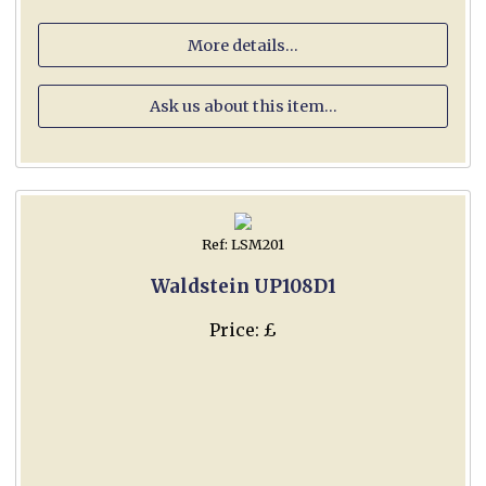
More details...
Ask us about this item...
Ref: LSM201
Waldstein UP108D1
Price: £