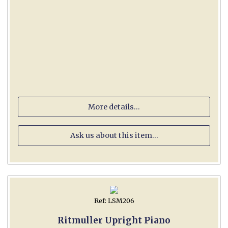
More details...
Ask us about this item...
Ref: LSM206
Ritmuller Upright Piano