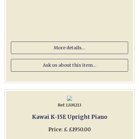
More details...
Ask us about this item...
Ref: LSM213
Kawai K-15E Upright Piano
Price: £ £1950.00