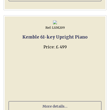
Ref: LSM209
Kemble 61-key Upright Piano
Price: £ 499
More details...