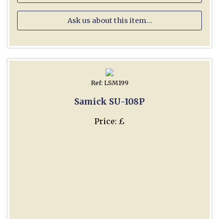
Ask us about this item...
Ref: LSM199
Samick SU-108P
Price: £