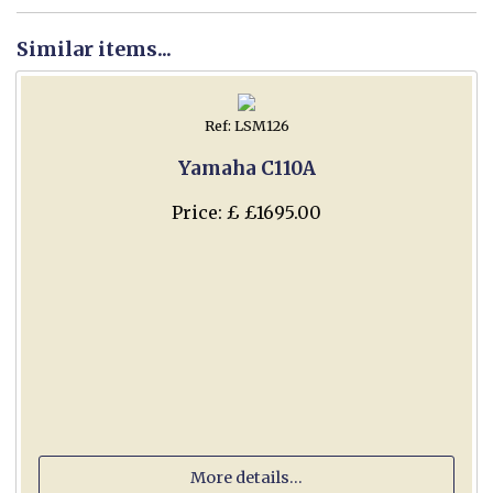
Similar items...
Ref: LSM126
Yamaha C110A
Price: £ £1695.00
More details...