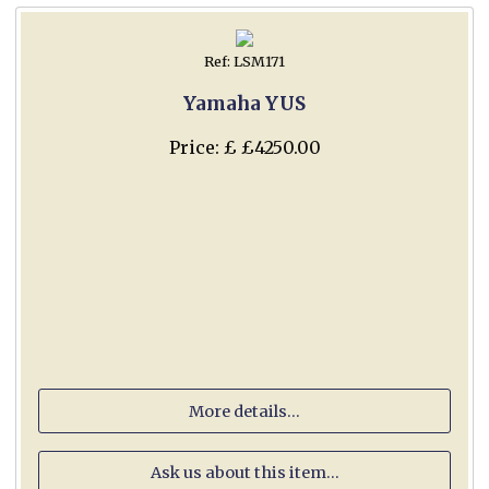
Ref: LSM171
Yamaha YUS
Price: £ £4250.00
More details...
Ask us about this item...