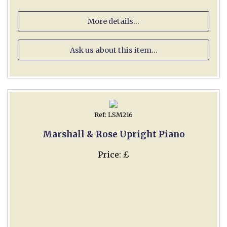
More details...
Ask us about this item...
Ref: LSM216
Marshall & Rose Upright Piano
Price: £