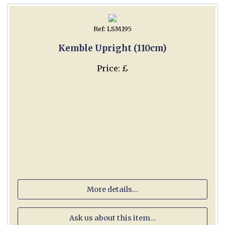
Ref: LSM195
Kemble Upright (110cm)
Price: £
More details...
Ask us about this item...