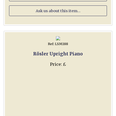
Ask us about this item...
Ref: LSM188
Rösler Upright Piano
Price: £