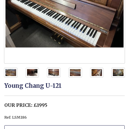
Young Chang U-121
OUR PRICE: £1995
Ref: LSM186