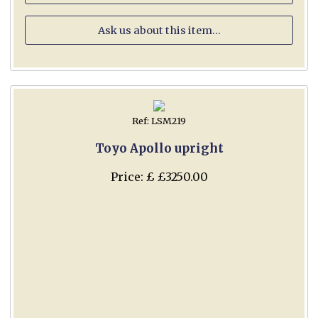
Ask us about this item...
Ref: LSM219
Toyo Apollo upright
Price: £ £3250.00