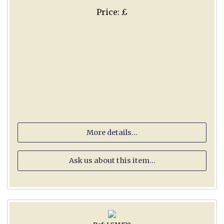
Price: £
More details...
Ask us about this item...