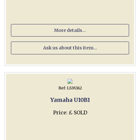
More details...
Ask us about this item...
Ref: LSM162
Yamaha U10B1
Price: £ SOLD