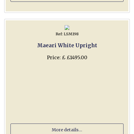
Ref: LSM198
Maeari White Upright
Price: £ £1495.00
More details...