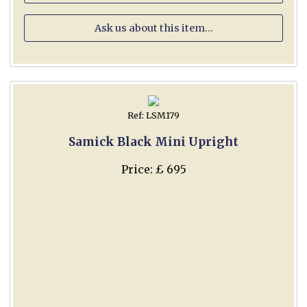
Ask us about this item...
Ref: LSM179
Samick Black Mini Upright
Price: £ 695