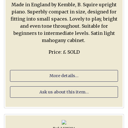
Made in England by Kemble, B. Squire upright
piano. Superbly compact in size, designed for
fitting into small spaces. Lovely to play, bright
and even tone throughout. Suitable for
beginners to intermediate levels. Satin light
mahogany cabinet.
Price: £ SOLD
More details...
Ask us about this item...