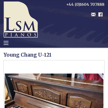
+44 (0)1604 707888
Young Chang U-121