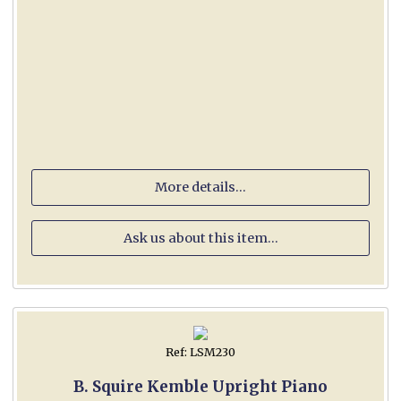
More details...
Ask us about this item...
Ref: LSM230
B. Squire Kemble Upright Piano