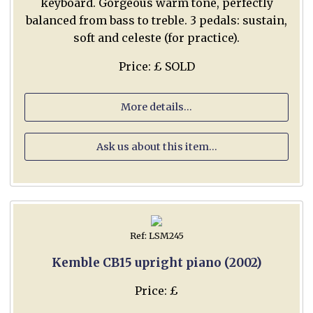
keyboard. Gorgeous warm tone, perfectly
balanced from bass to treble. 3 pedals: sustain,
soft and celeste (for practice).
Price: £ SOLD
More details...
Ask us about this item...
Ref: LSM245
Kemble CB15 upright piano (2002)
Price: £