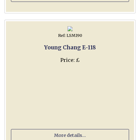
Ref: LSM190
Young Chang E-118
Price: £
More details...