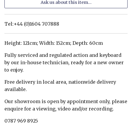
Ask us about this item...
Tel:+44 (0)1604 707888
Height: 121cm; Width: 152cm; Depth: 60cm
Fully serviced and regulated action and keyboard
by our in-house technician, ready for a new owner
to enjoy.
Free delivery in local area, nationwide delivery
available.
Our showroom is open by appointment only, please
enquire for a viewing, video and/or recording.
0787 969 8925