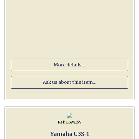
More details...
Ask us about this item...
Ref: LSM169
Yamaha U3S-1