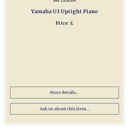
Ref: LSM204
Yamaha U3 Upright Piano
Price: £
More details...
Ask us about this item...