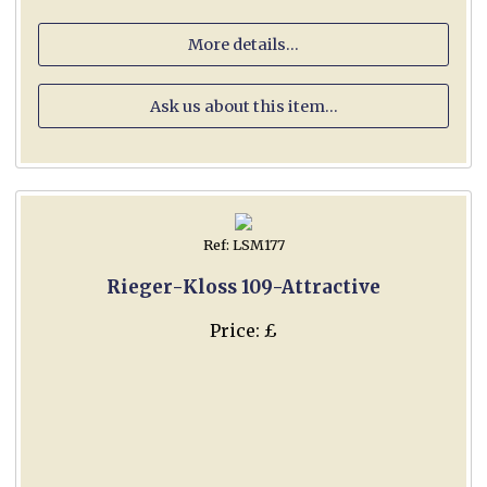
More details...
Ask us about this item...
Ref: LSM177
Rieger-Kloss 109-Attractive
Price: £