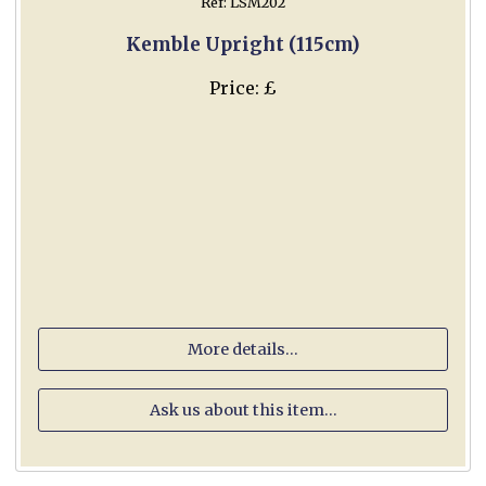
Ref: LSM202
Kemble Upright (115cm)
Price: £
More details...
Ask us about this item...