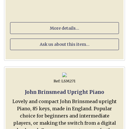
More details...
Ask us about this item...
Ref: LSM271
John Brinsmead Upright Piano
Lovely and compact John Brinsmead upright
Piano, 85 keys, made in England. Popular
choice for beginners and intermediate
players, or making the switch from a digital