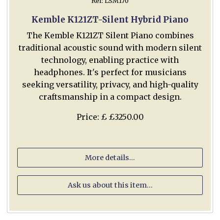
Ref: LSM170
Kemble K121ZT-Silent Hybrid Piano
The Kemble K121ZT Silent Piano combines
traditional acoustic sound with modern silent
technology, enabling practice with
headphones. It's perfect for musicians
seeking versatility, privacy, and high-quality
craftsmanship in a compact design.
Price: £ £3250.00
More details...
Ask us about this item...