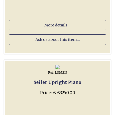
More details...
Ask us about this item...
Ref: LSM217
Seiler Upright Piano
Price: £ £3250.00