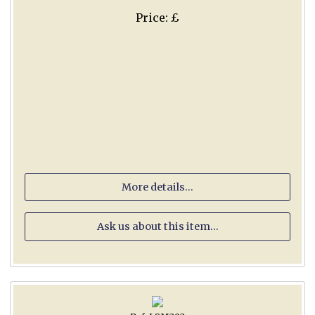
Price: £
More details...
Ask us about this item...