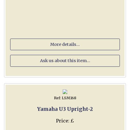
More details...
Ask us about this item...
Ref: LSM168
Yamaha U3 Upright-2
Price: £