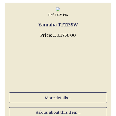
Ref: LSM194
Yamaha TF113SW
Price: £ £3750.00
More details...
Ask us about this item...