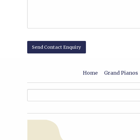
Home
Grand Pianos