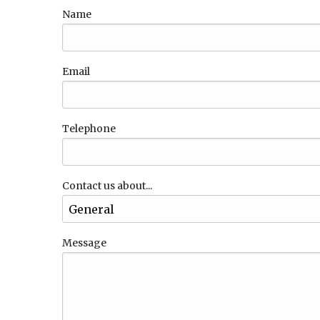
Name
Email
Telephone
Contact us about...
Message