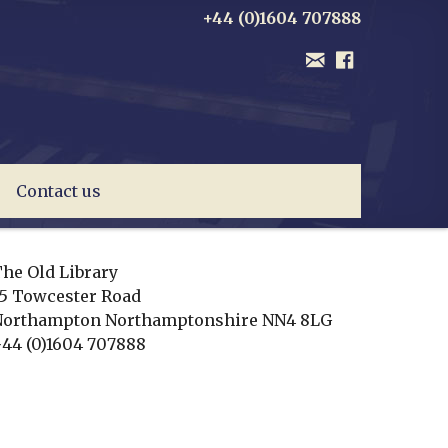
+44 (0)1604 707888
Contact us
he Old Library
5 Towcester Road
Northampton
Northamptonshire
NN4 8LG
44 (0)1604 707888