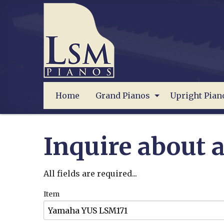
Home
Grand Pianos
Upright Pian
Inquire about a
All fields are required...
Item