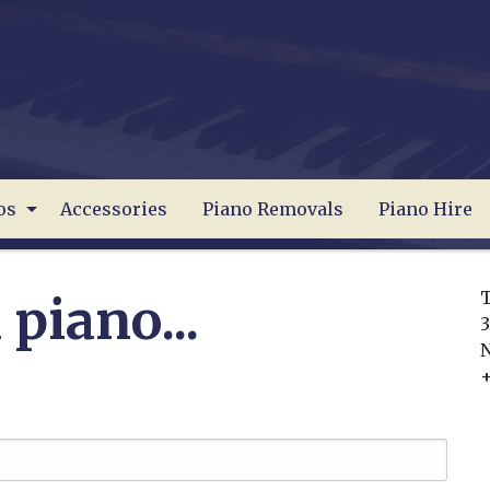
os
Accessories
Piano Removals
Piano Hire
T
 piano...
3
+