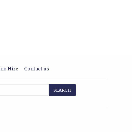
ano Hire
Contact us