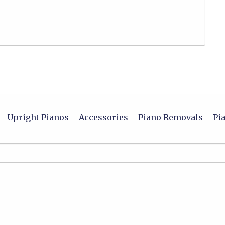
Upright Pianos
Accessories
Piano Removals
Pi