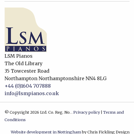
LSM Pianos
The Old Library
35 Towcester Road
Northampton
Northamptonshire
NN4 8LG
+44 (0)1604 707888
info@lsmpianos.co.uk
© Copyright 2026 Ltd. Co. Reg. No. .
Privacy policy
|
Terms and
Conditions
Website development in Nottingham
by Chris Fickling Design