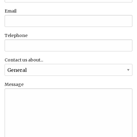
Email
Telephone
Contact us about...
Message