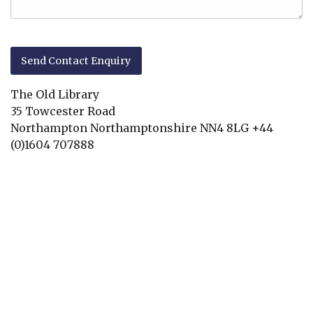
The Old Library
35 Towcester Road
Northampton
Northamptonshire
NN4 8LG
+44
(0)1604 707888