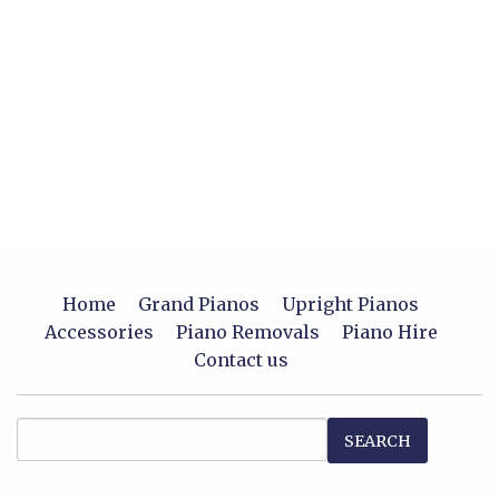
Home
Grand Pianos
Upright Pianos
Accessories
Piano Removals
Piano Hire
Contact us