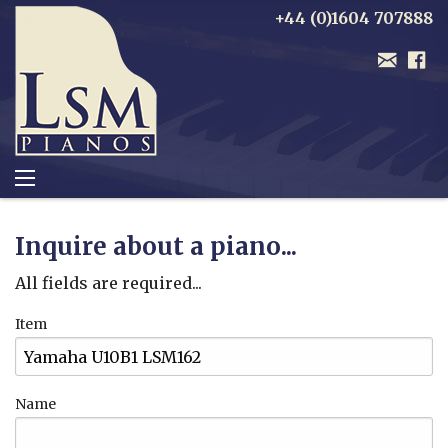
+44 (0)1604 707888
Inquire about a piano...
All fields are required...
Item
Name