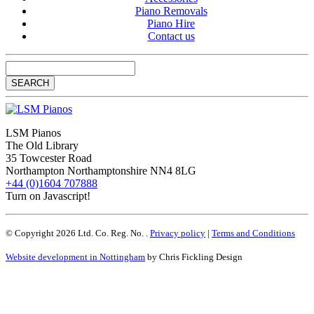
Piano Removals
Piano Hire
Contact us
LSM Pianos
The Old Library
35 Towcester Road
Northampton
Northamptonshire
NN4 8LG
+44 (0)1604 707888
Turn on Javascript!
© Copyright 2026 Ltd. Co. Reg. No. .
Privacy policy
|
Terms and Conditions
Website development in Nottingham
by Chris Fickling Design