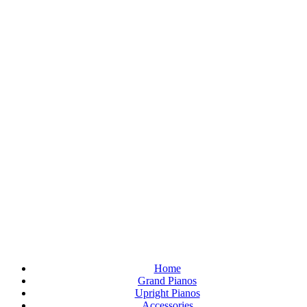
Home
Grand Pianos
Upright Pianos
Accessories