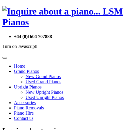
+44 (0)1604 707888
Turn on Javascript!
Home
Grand Pianos
New Grand Pianos
Used Grand Pianos
Upright Pianos
New Upright Pianos
Used Upright Pianos
Accessories
Piano Removals
Piano Hire
Contact us