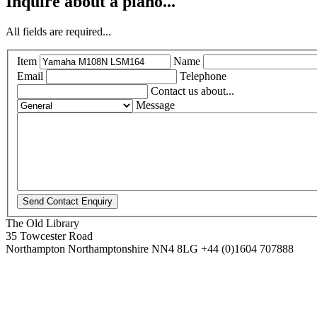
Inquire about a piano...
All fields are required...
Item
Name
Email
Telephone
Contact us about...
Message
The Old Library
35 Towcester Road
Northampton
Northamptonshire
NN4 8LG
+44 (0)1604 707888