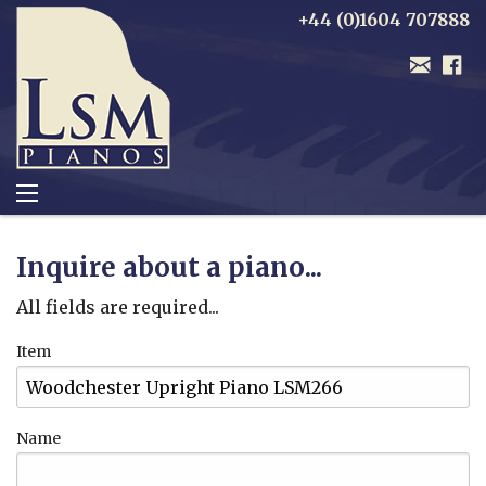
+44 (0)1604 707888
Inquire about a piano...
All fields are required...
Item
Name