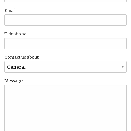
Email
Telephone
Contact us about...
Message