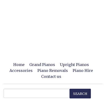
Home
Grand Pianos
Upright Pianos
Accessories
Piano Removals
Piano Hire
Contact us