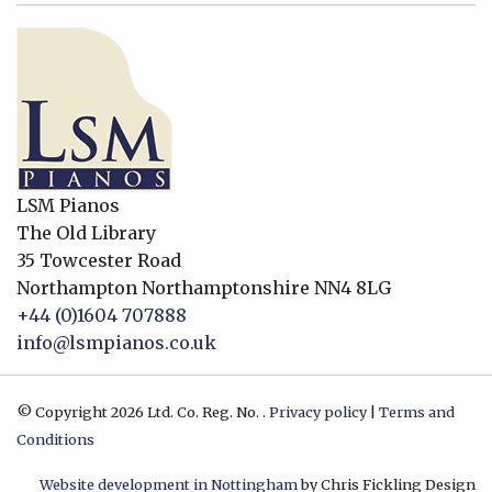
LSM Pianos
The Old Library
35 Towcester Road
Northampton
Northamptonshire
NN4 8LG
+44 (0)1604 707888
info@lsmpianos.co.uk
© Copyright 2026 Ltd. Co. Reg. No. .
Privacy policy
|
Terms and
Conditions
Website development in Nottingham
by Chris Fickling Design