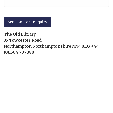
The Old Library
35 Towcester Road
Northampton
Northamptonshire
NN4 8LG
+44
(0)1604 707888