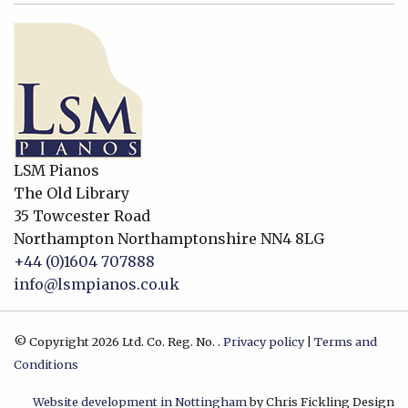
LSM Pianos
The Old Library
35 Towcester Road
Northampton
Northamptonshire
NN4 8LG
+44 (0)1604 707888
info@lsmpianos.co.uk
© Copyright 2026 Ltd. Co. Reg. No. .
Privacy policy
|
Terms and
Conditions
Website development in Nottingham
by Chris Fickling Design