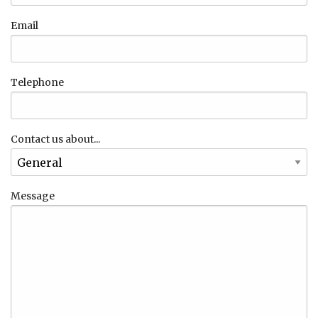
Email
Telephone
Contact us about...
Message