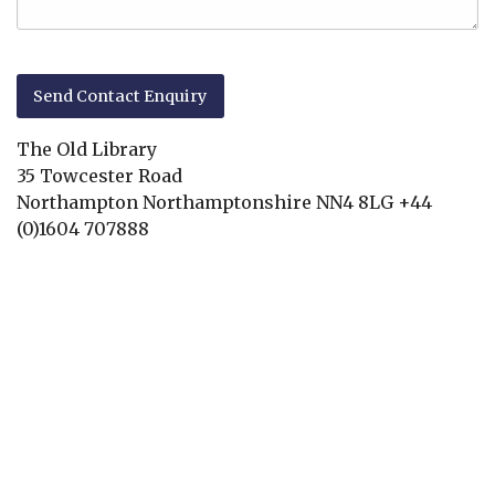
The Old Library
35 Towcester Road
Northampton
Northamptonshire
NN4 8LG
+44
(0)1604 707888