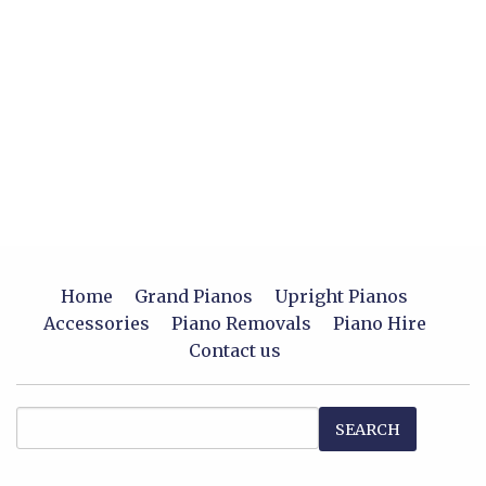
Home
Grand Pianos
Upright Pianos
Accessories
Piano Removals
Piano Hire
Contact us