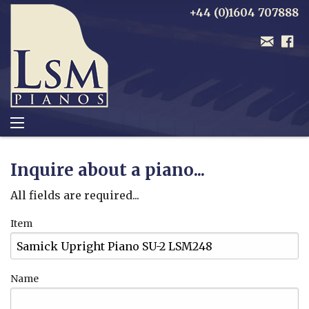
+44 (0)1604 707888
Inquire about a piano...
All fields are required...
Item
Name