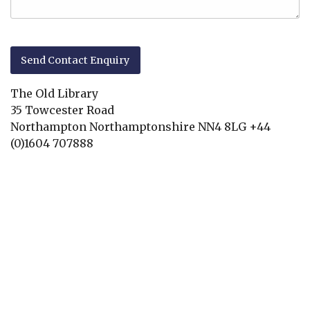
The Old Library
35 Towcester Road
Northampton
Northamptonshire
NN4 8LG
+44
(0)1604 707888