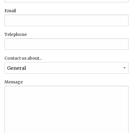
Email
Telephone
Contact us about...
Message