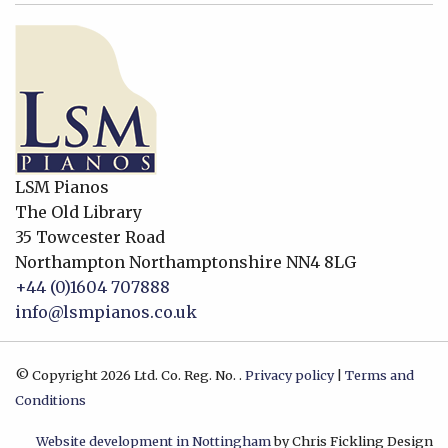
LSM Pianos
The Old Library
35 Towcester Road
Northampton
Northamptonshire
NN4 8LG
+44 (0)1604 707888
info@lsmpianos.co.uk
© Copyright 2026 Ltd. Co. Reg. No. .
Privacy policy
|
Terms and
Conditions
Website development in Nottingham
by Chris Fickling Design