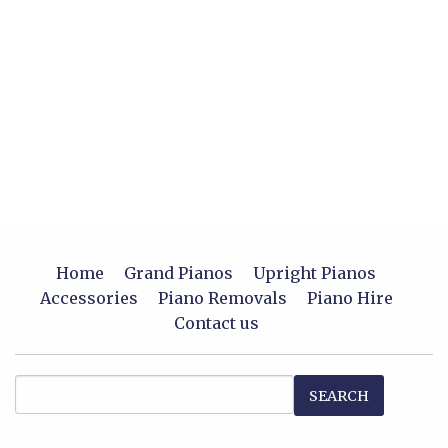
Home
Grand Pianos
Upright Pianos
Accessories
Piano Removals
Piano Hire
Contact us