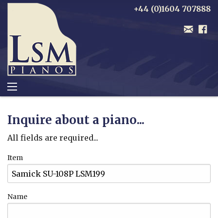
+44 (0)1604 707888
Inquire about a piano...
All fields are required...
Item
Name