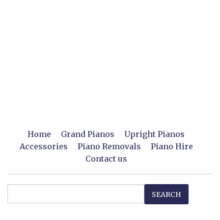
Home
Grand Pianos
Upright Pianos
Accessories
Piano Removals
Piano Hire
Contact us