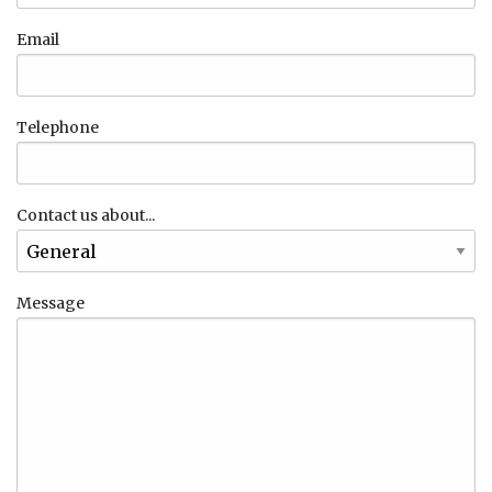
Email
Telephone
Contact us about...
Message