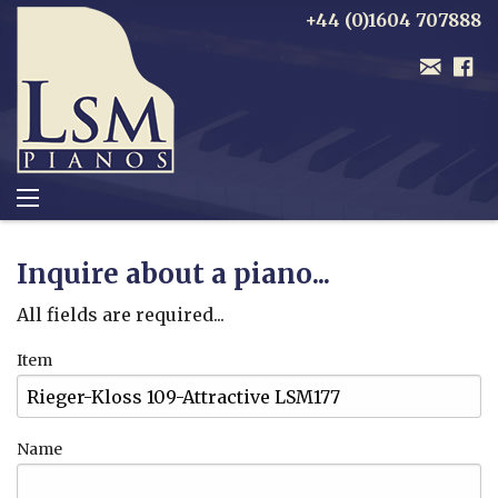
+44 (0)1604 707888
Inquire about a piano...
All fields are required...
Item
Name