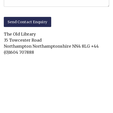
The Old Library
35 Towcester Road
Northampton
Northamptonshire
NN4 8LG
+44
(0)1604 707888