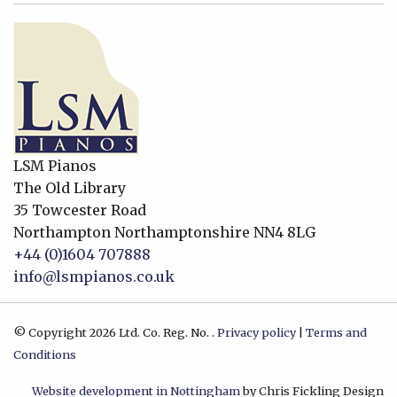
LSM Pianos
The Old Library
35 Towcester Road
Northampton
Northamptonshire
NN4 8LG
+44 (0)1604 707888
info@lsmpianos.co.uk
© Copyright 2026 Ltd. Co. Reg. No. .
Privacy policy
|
Terms and
Conditions
Website development in Nottingham
by Chris Fickling Design