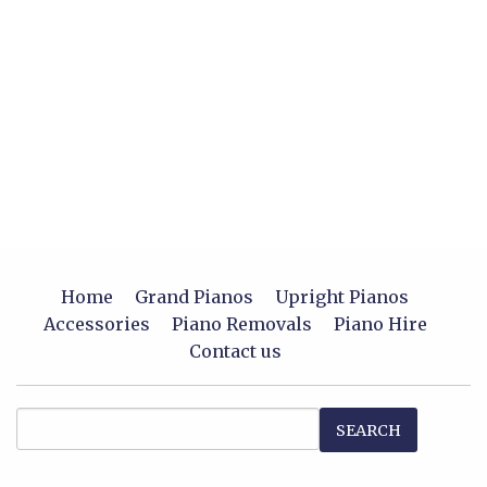
Home
Grand Pianos
Upright Pianos
Accessories
Piano Removals
Piano Hire
Contact us