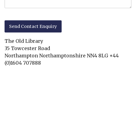
The Old Library
35 Towcester Road
Northampton
Northamptonshire
NN4 8LG
+44
(0)1604 707888