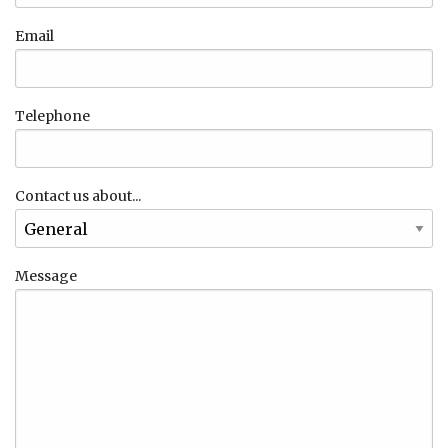
Email
Telephone
Contact us about...
Message