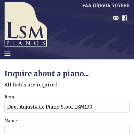
+44 (0)1604 707888
Inquire about a piano...
All fields are required...
Item
Name