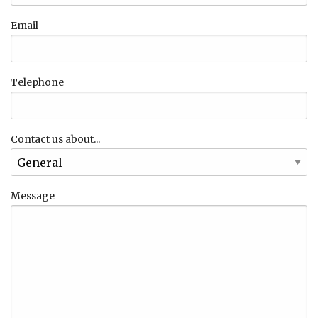
Email
Telephone
Contact us about...
Message