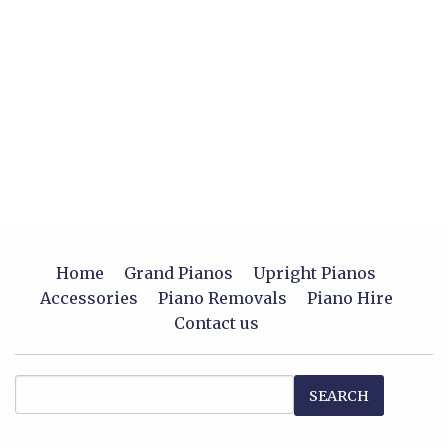
Home
Grand Pianos
Upright Pianos
Accessories
Piano Removals
Piano Hire
Contact us