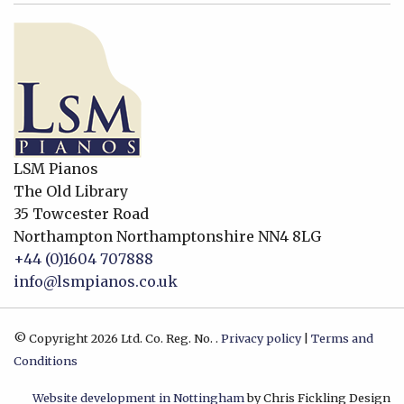
LSM Pianos
The Old Library
35 Towcester Road
Northampton
Northamptonshire
NN4 8LG
+44 (0)1604 707888
info@lsmpianos.co.uk
© Copyright 2026 Ltd. Co. Reg. No. .
Privacy policy
|
Terms and
Conditions
Website development in Nottingham
by Chris Fickling Design