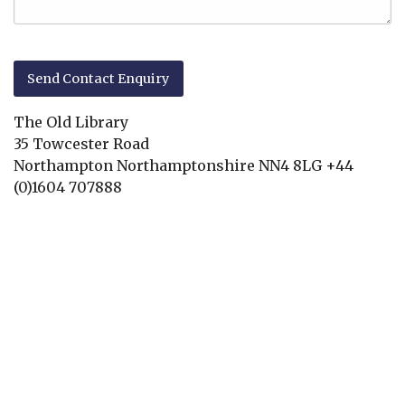
The Old Library
35 Towcester Road
Northampton
Northamptonshire
NN4 8LG
+44
(0)1604 707888