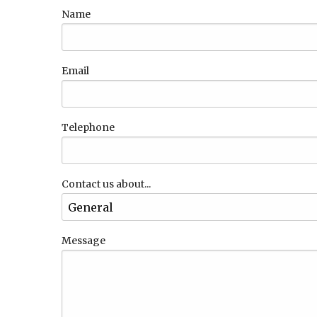
Name
Email
Telephone
Contact us about...
Message