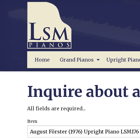
Home
Grand Pianos
Upright Pian
Inquire about a
All fields are required...
Item