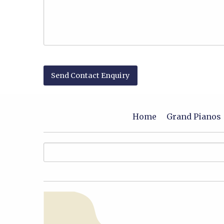
Home
Grand Pianos