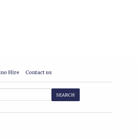
ano Hire
Contact us