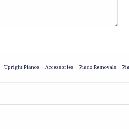
Upright Pianos
Accessories
Piano Removals
Pi