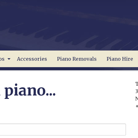
os
Accessories
Piano Removals
Piano Hire
T
 piano...
3
+