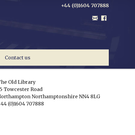
+44 (0)1604 707888
Contact us
he Old Library
5 Towcester Road
Northampton
Northamptonshire
NN4 8LG
44 (0)1604 707888